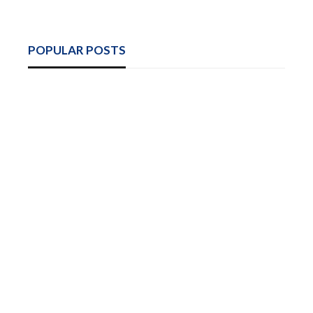
POPULAR POSTS