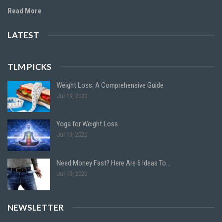
Read More
LATEST
TLM PICKS
Weight Loss: A Comprehensive Guide
Jul 19, 2020
Yoga for Weight Loss
Jul 19, 2020
Need Money Fast? Here Are 6 Ideas To…
Jul 19, 2020
NEWSLETTER