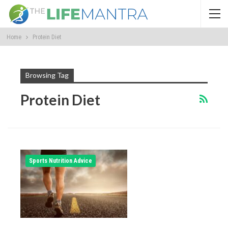
Home
Protein Diet
Browsing Tag
Protein Diet
Sports Nutrition Advice