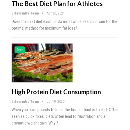
The Best Diet Plan for Athletes
Lifemantra Team
Apr 30, 2021
Does the best diet exist, or do most of us search in vain for the
optimal method for maximum fat loss?
Diet
High Protein Diet Consumption
Lifemantra Team
Jul 19, 2020
When you have pounds to lose, the first instinct is to diet. Often
seen as quick fixes, diets often lead to frustration and a
dramatic weight gain. Why ?