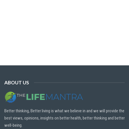
ABOUT US
Better thinking, Better living is what we believe in and we will provide the
best views, opinions, insights on better health, better thinking and better
well-being.