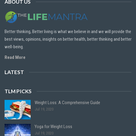
ABOUT US
Better thinking, Better living is what we believe in and we will provide the
best views, opinions, insights on better health, better thinking and better
well-being.
Read More
LATEST
TLM PICKS
Weight Loss: A Comprehensive Guide
Jul 19, 2020
Yoga for Weight Loss
Jul 19, 2020