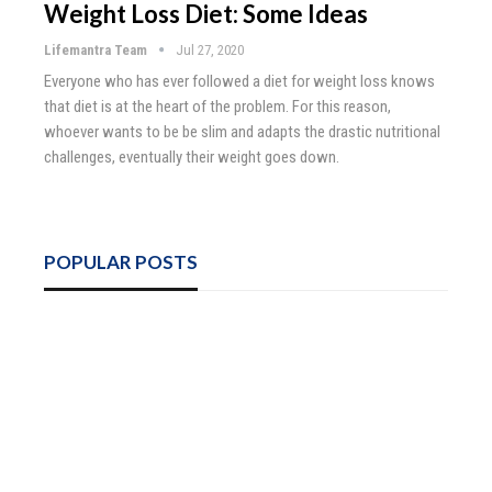
Weight Loss Diet: Some Ideas
Lifemantra Team
Jul 27, 2020
Everyone who has ever followed a diet for weight loss knows
that diet is at the heart of the problem. For this reason,
whoever wants to be be slim and adapts the drastic nutritional
challenges, eventually their weight goes down.
POPULAR POSTS