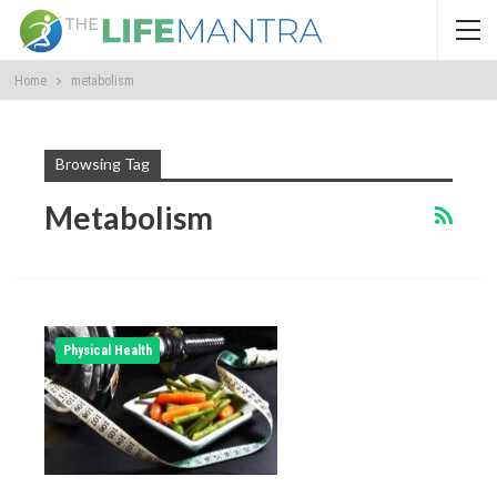
Home
metabolism
Browsing Tag
Metabolism
Physical Health