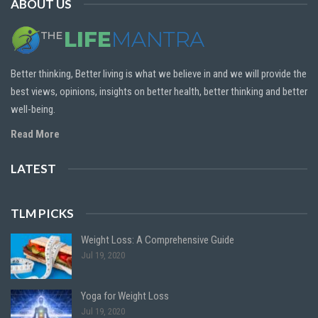
ABOUT US
Better thinking, Better living is what we believe in and we will provide the
best views, opinions, insights on better health, better thinking and better
well-being.
Read More
LATEST
TLM PICKS
Weight Loss: A Comprehensive Guide
Jul 19, 2020
Yoga for Weight Loss
Jul 19, 2020