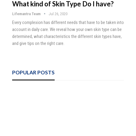
What kind of Skin Type Do I have?
Lifemantra Team
Jul 26, 2020
Every complexion has different needs that have to be taken into
account in daily care. We reveal how your own skin type can be
determined, what characteristics the different skin types have,
and give tips on the right care.
POPULAR POSTS