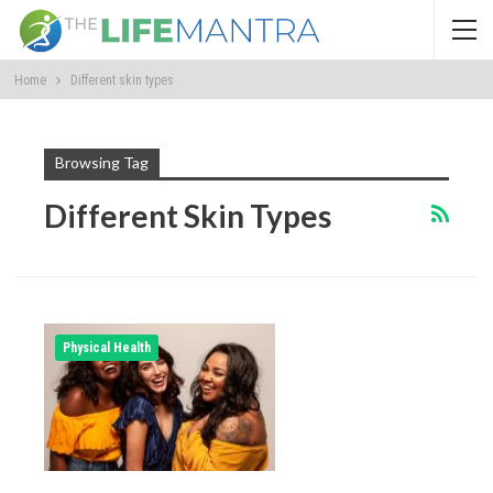
Home
Different skin types
Browsing Tag
Different Skin Types
Physical Health