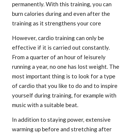
permanently. With this training, you can
burn calories during and even after the
training as it strengthens your core
However, cardio training can only be
effective if it is carried out constantly.
From a quarter of an hour of leisurely
running a year, no one has lost weight. The
most important thing is to look for a type
of cardio that you like to do and to inspire
yourself during training, for example with
music with a suitable beat.
In addition to staying power, extensive
warming up before and stretching after