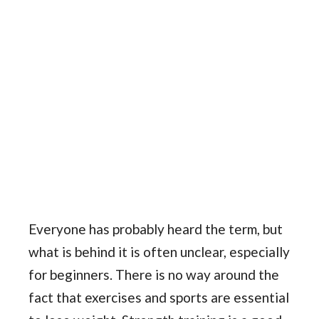
Everyone has probably heard the term, but
what is behind it is often unclear, especially
for beginners. There is no way around the
fact that exercises and sports are essential