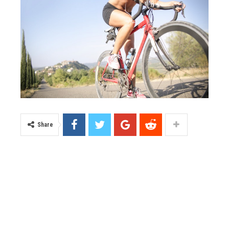
Share