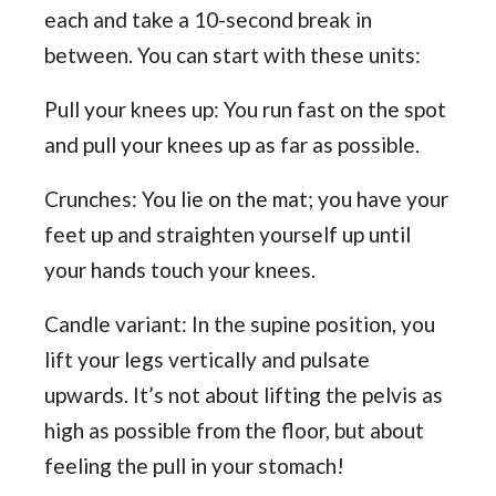
each and take a 10-second break in
between. You can start with these units:
Pull your knees up: You run fast on the spot
and pull your knees up as far as possible.
Crunches: You lie on the mat; you have your
feet up and straighten yourself up until
your hands touch your knees.
Candle variant: In the supine position, you
lift your legs vertically and pulsate
upwards. It’s not about lifting the pelvis as
high as possible from the floor, but about
feeling the pull in your stomach!