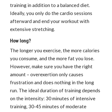
training in addition to a balanced diet.
Ideally, you only do the cardio sessions
afterward and end your workout with
extensive stretching.
How long?
The longer you exercise, the more calories
you consume, and the more fat you lose.
However, make sure you have the right
amount – overexertion only causes
frustration and does nothing in the long
run. The ideal duration of training depends
on the intensity: 30 minutes of intensive
training, 30-45 minutes of moderate