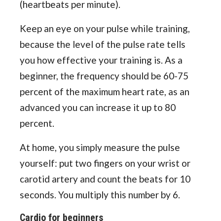
(heartbeats per minute).
Keep an eye on your pulse while training,
because the level of the pulse rate tells
you how effective your training is. As a
beginner, the frequency should be 60-75
percent of the maximum heart rate, as an
advanced you can increase it up to 80
percent.
At home, you simply measure the pulse
yourself: put two fingers on your wrist or
carotid artery and count the beats for 10
seconds. You multiply this number by 6.
Cardio for beginners