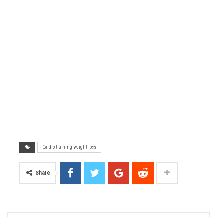
Cardio training weight loss
Share