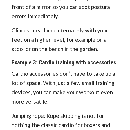
front of a mirror so you can spot postural
errors immediately.
Climb stairs: Jump alternately with your
feet on a higher level, for example on a
stool or on the bench in the garden.
Example 3: Cardio training with accessories
Cardio accessories don’t have to take up a
lot of space. With just a few small training
devices, you can make your workout even
more versatile.
Jumping rope: Rope skipping is not for
nothing the classic cardio for boxers and