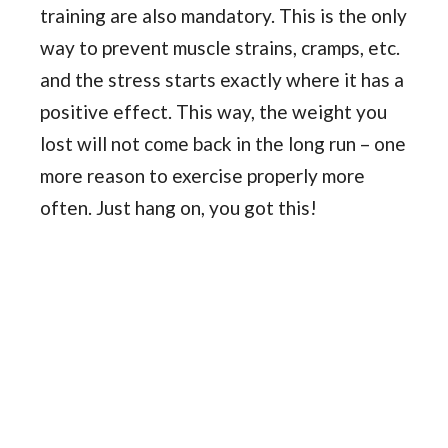
training are also mandatory. This is the only
way to prevent muscle strains, cramps, etc.
and the stress starts exactly where it has a
positive effect. This way, the weight you
lost will not come back in the long run – one
more reason to exercise properly more
often. Just hang on, you got this!