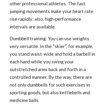
other professional athletes. The fast
jumping movements make your heart rate
rise rapidly; also, high-performance
intervals are available.
Dumbbell training: You can use weights
very versatile. In the “skier”, for example,
you stand waist-wide and hold a barbell in
each hand while you swing your
outstretched arms back and forth in a
controlled manner. By the way, there are
not only dumbbells for such exercises in
sporting goods, but also kettlebells and
medicine balls.