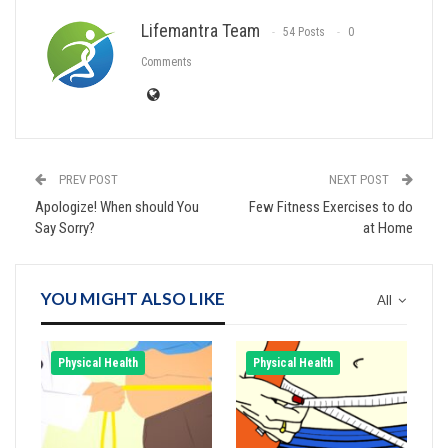
Lifemantra Team
54 Posts
0
Comments
PREV POST
NEXT POST
Apologize! When should You
Few Fitness Exercises to do
Say Sorry?
at Home
YOU MIGHT ALSO LIKE
All
Physical Health
Physical Health