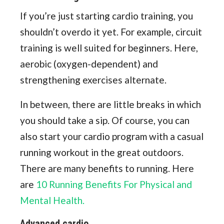
If you’re just starting cardio training, you
shouldn’t overdo it yet. For example, circuit
training is well suited for beginners. Here,
aerobic (oxygen-dependent) and
strengthening exercises alternate.
In between, there are little breaks in which
you should take a sip. Of course, you can
also start your cardio program with a casual
running workout in the great outdoors.
There are many benefits to running. Here
are
10 Running Benefits For Physical and
Mental Health.
Advanced cardio