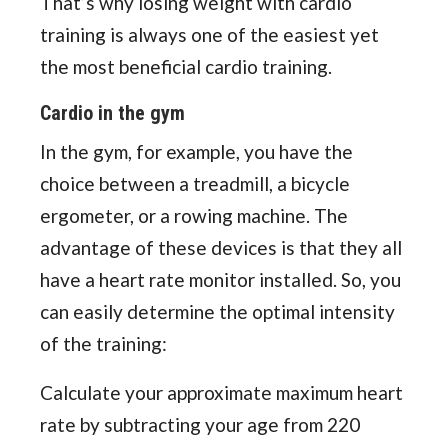
That’s why losing weight with cardio
training is always one of the easiest yet
the most beneficial cardio training.
Cardio in the gym
In the gym, for example, you have the
choice between a treadmill, a bicycle
ergometer, or a rowing machine. The
advantage of these devices is that they all
have a heart rate monitor installed. So, you
can easily determine the optimal intensity
of the training:
Calculate your approximate maximum heart
rate by subtracting your age from 220