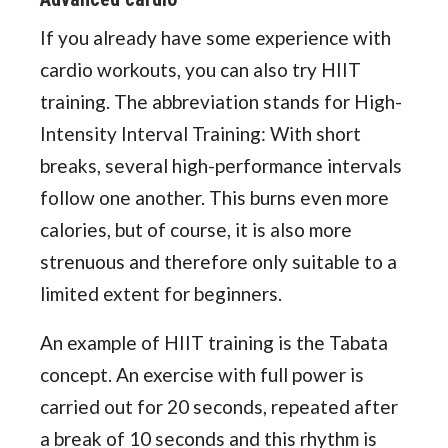
If you already have some experience with
cardio workouts, you can also try HIIT
training. The abbreviation stands for High-
Intensity Interval Training: With short
breaks, several high-performance intervals
follow one another. This burns even more
calories, but of course, it is also more
strenuous and therefore only suitable to a
limited extent for beginners.
An example of HIIT training is the Tabata
concept. An exercise with full power is
carried out for 20 seconds, repeated after
a break of 10 seconds and this rhythm is