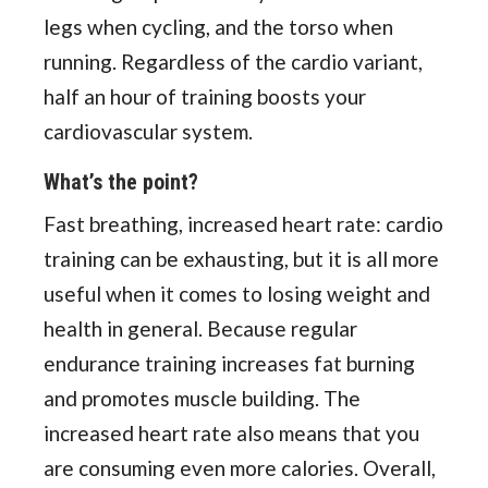
legs when cycling, and the torso when
running. Regardless of the cardio variant,
half an hour of training boosts your
cardiovascular system.
What’s the point?
Fast breathing, increased heart rate: cardio
training can be exhausting, but it is all more
useful when it comes to losing weight and
health in general. Because regular
endurance training increases fat burning
and promotes muscle building. The
increased heart rate also means that you
are consuming even more calories. Overall,