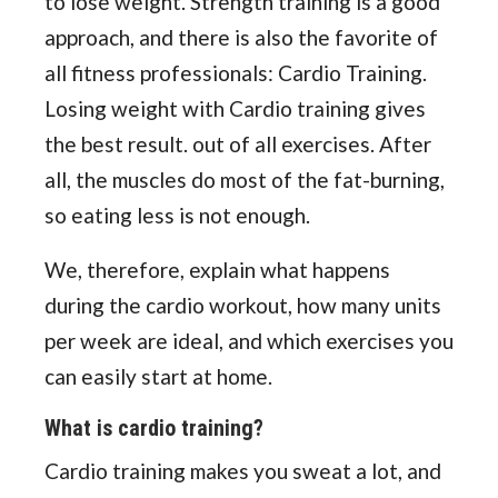
to lose weight. Strength training is a good
approach, and there is also the favorite of
all fitness professionals: Cardio Training.
Losing weight with Cardio training gives
the best result. out of all exercises. After
all, the muscles do most of the fat-burning,
so eating less is not enough.
We, therefore, explain what happens
during the cardio workout, how many units
per week are ideal, and which exercises you
can easily start at home.
What is cardio training?
Cardio training makes you sweat a lot, and