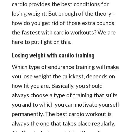
cardio provides the best conditions for
losing weight. But enough of the theory –
how do you get rid of those extra pounds
the fastest with cardio workouts? We are
here to put light on this.
Losing weight with cardio training
Which type of endurance training will make
you lose weight the quickest, depends on
how fit you are. Basically, you should
always choose a type of training that suits
you and to which you can motivate yourself
permanently. The best cardio workout is
always the one that takes place regularly.