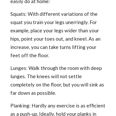
easily do at home:
Squats: With different variations of the
squat you train your legs unerringly. For
example, place your legs wider than your
hips, point your toes out, and kneel. As an
increase, you can take turns lifting your
feet off the floor.
Lunges: Walk through the room with deep
lunges. The knees will not settle
completely on the floor, but you will sink as
far down as possible.
Planking: Hardly any exercise is as efficient
as a push-up. Ideally, hold your planks in