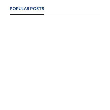
POPULAR POSTS