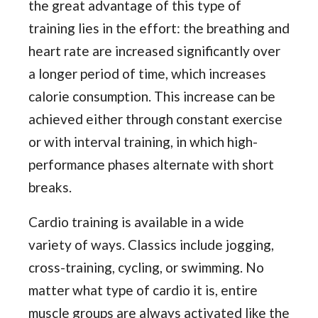
the great advantage of this type of
training lies in the effort: the breathing and
heart rate are increased significantly over
a longer period of time, which increases
calorie consumption. This increase can be
achieved either through constant exercise
or with interval training, in which high-
performance phases alternate with short
breaks.
Cardio training is available in a wide
variety of ways. Classics include jogging,
cross-training, cycling, or swimming. No
matter what type of cardio it is, entire
muscle groups are always activated like the