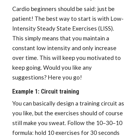
Cardio beginners should be said: just be
patient! The best way to start is with Low-
Intensity Steady State Exercises (LISS).
This simply means that you maintain a
constant low intensity and only increase
over time. This will keep you motivated to
keep going. Would you like any
suggestions? Here you go!
Example 1: Circuit training
You can basically design a training circuit as
you like, but the exercises should of course
still make you sweat. Follow the 10–30–10
formula: hold 10 exercises for 30 seconds