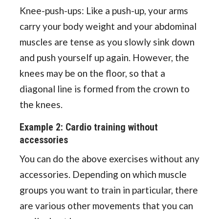
Knee-push-ups: Like a push-up, your arms
carry your body weight and your abdominal
muscles are tense as you slowly sink down
and push yourself up again. However, the
knees may be on the floor, so that a
diagonal line is formed from the crown to
the knees.
Example 2: Cardio training without
accessories
You can do the above exercises without any
accessories. Depending on which muscle
groups you want to train in particular, there
are various other movements that you can