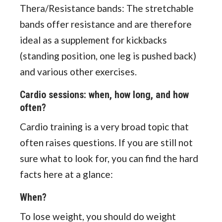
Thera/Resistance bands: The stretchable
bands offer resistance and are therefore
ideal as a supplement for kickbacks
(standing position, one leg is pushed back)
and various other exercises.
Cardio sessions: when, how long, and how
often?
Cardio training is a very broad topic that
often raises questions. If you are still not
sure what to look for, you can find the hard
facts here at a glance:
When?
To lose weight, you should do weight