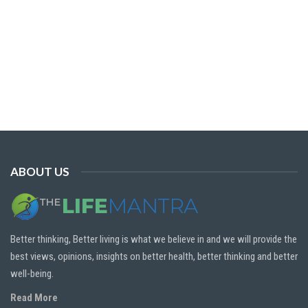
ABOUT US
Better thinking, Better living is what we believe in and we will provide the
best views, opinions, insights on better health, better thinking and better
well-being.
Read More