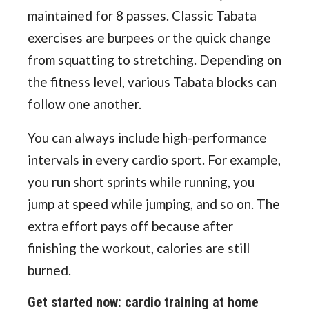
maintained for 8 passes. Classic Tabata
exercises are burpees or the quick change
from squatting to stretching. Depending on
the fitness level, various Tabata blocks can
follow one another.
You can always include high-performance
intervals in every cardio sport. For example,
you run short sprints while running, you
jump at speed while jumping, and so on. The
extra effort pays off because after
finishing the workout, calories are still
burned.
Get started now: cardio training at home