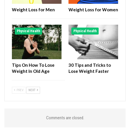
Weight Loss for Men
Weight Loss for Women
Physical Health
Physical Health
Tips On How To Lose
30 Tips and Tricks to
Weight In Old Age
Lose Weight Faster
PREV
NEXT
Comments are closed.