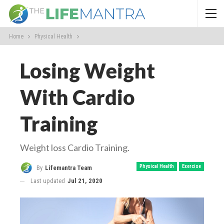
Home
Physical Health
Losing Weight
With Cardio
Training
Weight loss Cardio Training.
Physical Health
Exercise
By
Lifemantra Team
Last updated
Jul 21, 2020