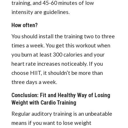
training, and 45-60 minutes of low
intensity are guidelines.
How often?
You should install the training two to three
times a week. You get this workout when
you burn at least 300 calories and your
heart rate increases noticeably. If you
choose HIIT, it shouldn’t be more than
three days a week.
Conclusion: Fit and Healthy Way of Losing
Weight with Cardio Training
Regular auditory training is an unbeatable
means if you want to lose weight