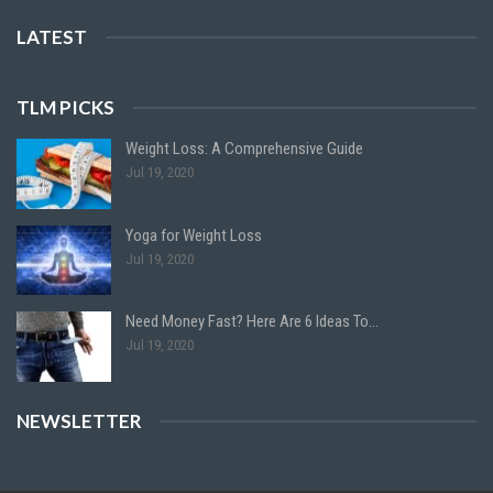
LATEST
TLM PICKS
Weight Loss: A Comprehensive Guide
Jul 19, 2020
Yoga for Weight Loss
Jul 19, 2020
Need Money Fast? Here Are 6 Ideas To…
Jul 19, 2020
NEWSLETTER