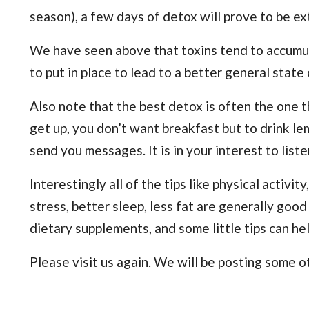
season), a few days of detox will prove to be ex
We have seen above that toxins tend to accumulat
to put in place to lead to a better general state
Also note that the best detox is often the one 
get up, you don’t want breakfast but to drink lem
send you messages. It is in your interest to list
Interestingly all of the tips like physical activity,
stress, better sleep, less fat are generally good
dietary supplements, and some little tips can hel
Please visit us again. We will be posting some ot