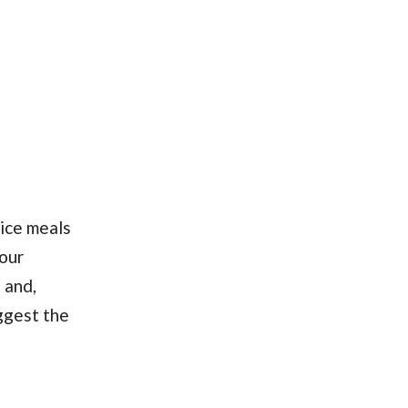
ice meals
our
 and,
uggest the