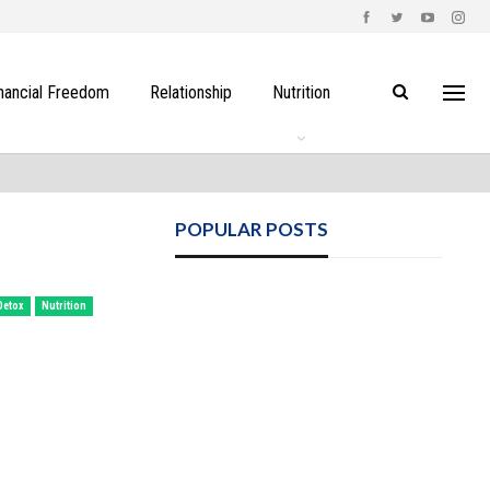
nancial Freedom
Relationship
Nutrition
POPULAR POSTS
Detox
Nutrition