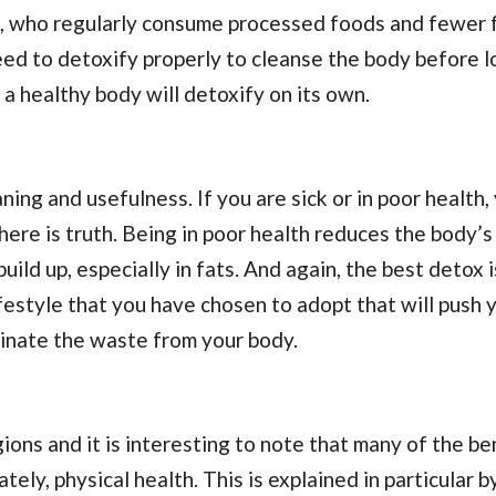
e, who regularly consume processed foods and fewer f
ed to detoxify properly to cleanse the body before l
, a healthy body will detoxify on its own.
ing and usefulness. If you are sick or in poor health,
re is truth. Being in poor health reduces the body’s
uild up, especially in fats. And again, the best detox 
ifestyle that you have chosen to adopt that will push 
iminate the waste from your body.
gions and it is interesting to note that many of the be
ely, physical health. This is explained in particular b