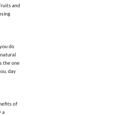
ruits and
osing
 you do
 natural
is the one
you, day
nefits of
y a