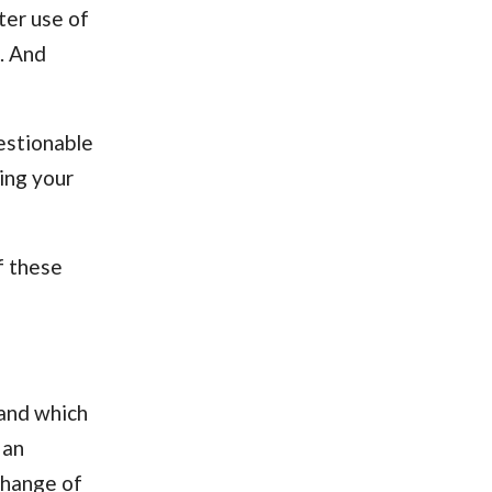
ter use of
. And
estionable
ing your
of these
 and which
 an
change of