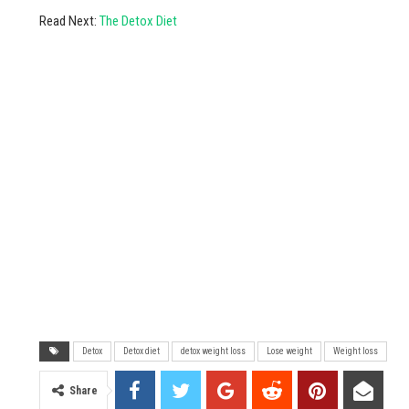
Read Next:
The Detox Diet
Detox
Detox diet
detox weight loss
Lose weight
Weight loss
Share