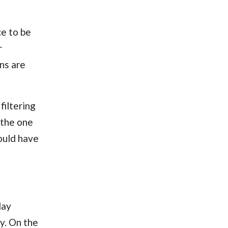
ce to be
r
ns are
filtering
s the one
ould have
day
y. On the