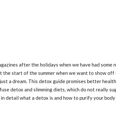
agazines after the holidays when we have had some n
t the start of the summer when we want to show off 
just a dream. This detox guide promises better health
nfuse detox and slimming diets, which do not really s
 in detail what a detox is and how to purify your body