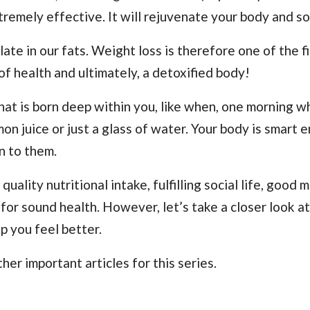
tremely effective. It will rejuvenate your body and so
e in our fats. Weight loss is therefore one of the fi
 of health and ultimately, a detoxified body!
that is born deep within you, like when, one morning 
on juice or just a glass of water. Your body is smart 
en to them.
 quality nutritional intake, fulfilling social life, good 
 for sound health. However, let’s take a closer look a
p you feel better.
her important articles for this series.