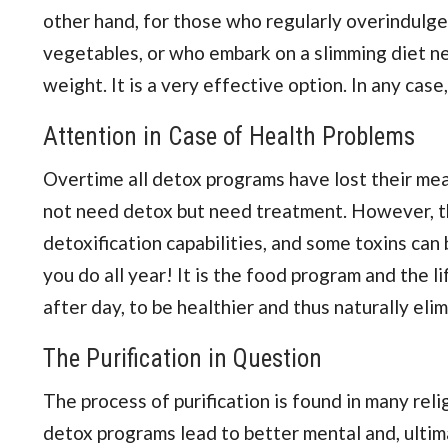
other hand, for those who regularly overindulg
vegetables, or who embark on a slimming diet ne
weight. It is a very effective option. In any case
Attention in Case of Health Problems
Overtime all detox programs have lost their mean
not need detox but need treatment. However, the
detoxification capabilities, and some toxins can b
you do all year! It is the food program and the l
after day, to be healthier and thus naturally el
The Purification in Question
The process of purification is found in many reli
detox programs lead to better mental and, ultimat