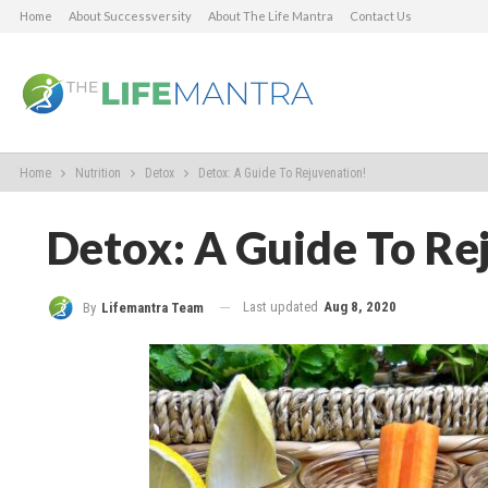
Home
About Successversity
About The Life Mantra
Contact Us
Home
Nutrition
Detox
Detox: A Guide To Rejuvenation!
Detox: A Guide To Re
Last updated
Aug 8, 2020
By
Lifemantra Team