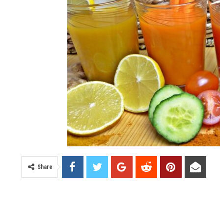
Share