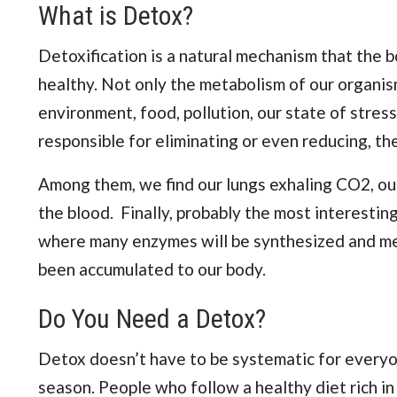
What is Detox?
Detoxification is a natural mechanism that the 
healthy. Not only the metabolism of our organism
environment, food, pollution, our state of stres
responsible for eliminating or even reducing, th
Among them, we find our lungs exhaling CO2, our
the blood. Finally, probably the most interesting 
where many enzymes will be synthesized and m
been accumulated to our body.
Do You Need a Detox?
Detox doesn’t have to be systematic for everyone.
season. People who follow a healthy diet rich in