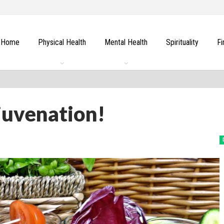
Home
Physical Health
Mental Health
Spirituality
Fi
juvenation!