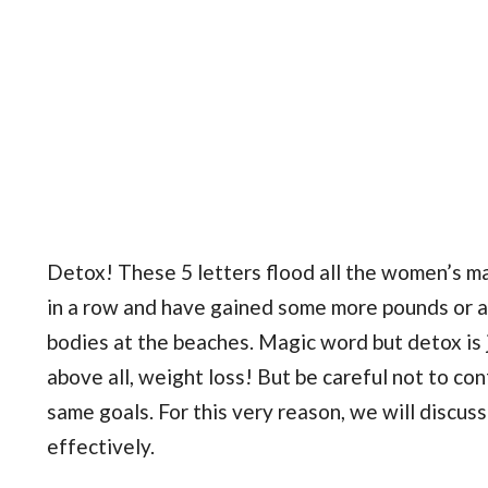
Detox! These 5 letters flood all the women’s m
in a row and have gained some more pounds or a
bodies at the beaches. Magic word but detox is 
above all, weight loss! But be careful not to co
same goals. For this very reason, we will discuss
effectively.