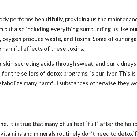
body performs beautifully, providing us the maintenan
 but also including everything surrounding us like ou
s, oxygen produce waste, and toxins. Some of our orga
e harmful effects of these toxins.
 skin secreting acids through sweat, and our kidneys 
for the sellers of detox programs, is our liver. This i
etabolize many harmful substances otherwise they w
 It is true that many of us feel “full” after the holi
 vitamins and minerals routinely don’t need to detoxif