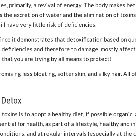
s, primarily, a revival of energy. The body makes bet
s the excretion of water and the elimination of toxins
l have very little risk of deficiencies.
 since it demonstrates that detoxification based on qu
o deficiencies and therefore to damage, mostly affect
, that you are trying by all means to protect!
mising less bloating, softer skin, and silky hair. All 
 Detox
 toxins is to adopt a healthy diet, if possible organic,
ntial for health, as part of a lifestyle, healthy and in
ditions, and at regular intervals (especially at the 