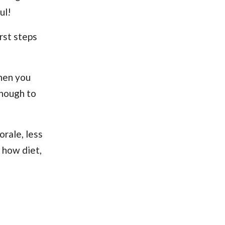
ul!
rst steps
when you
enough to
morale, less
t how diet,