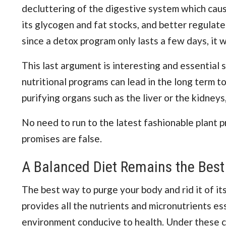
decluttering of the digestive system which cause
its glycogen and fat stocks, and better regulate
since a detox program only lasts a few days, it wil
This last argument is interesting and essential
nutritional programs can lead in the long term t
purifying organs such as the liver or the kidneys
No need to run to the latest fashionable plant pro
promises are false.
A Balanced Diet Remains the Best
The best way to purge your body and rid it of its
provides all the nutrients and micronutrients esse
environment conducive to health. Under these con