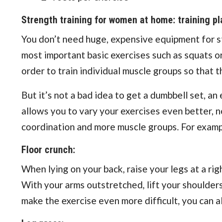
Strength training for women at home: training pl
You don’t need huge, expensive equipment for str
most important basic exercises such as squats or
order to train individual muscle groups so that
But it’s not a bad idea to get a dumbbell set, an 
allows you to vary your exercises even better, 
coordination and more muscle groups. For exampl
Floor crunch:
When lying on your back, raise your legs at a right
With your arms outstretched, lift your shoulders
make the exercise even more difficult, you can a