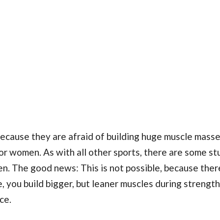
cause they are afraid of building huge muscle masse
 for women. As with all other sports, there are some s
n. The good news: This is not possible, because ther
you build bigger, but leaner muscles during strength 
ce.