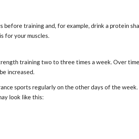
 before training and, for example, drink a protein sh
is for your muscles.
strength training two to three times a week. Over time
 be increased.
nce sports regularly on the other days of the week. 
ay look like this: