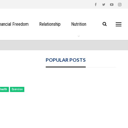
nancial Freedom
Relationship
Nutrition
POPULAR POSTS
Health
Exercise