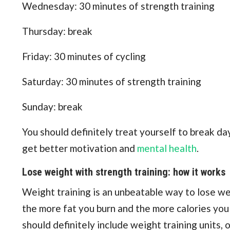
Wednesday: 30 minutes of strength training
Thursday: break
Friday: 30 minutes of cycling
Saturday: 30 minutes of strength training
Sunday: break
You should definitely treat yourself to break d
get better motivation and
mental health
.
Lose weight with strength training: how it works
Weight training is an unbeatable way to lose w
the more fat you burn and the more calories you b
should definitely include weight training units,