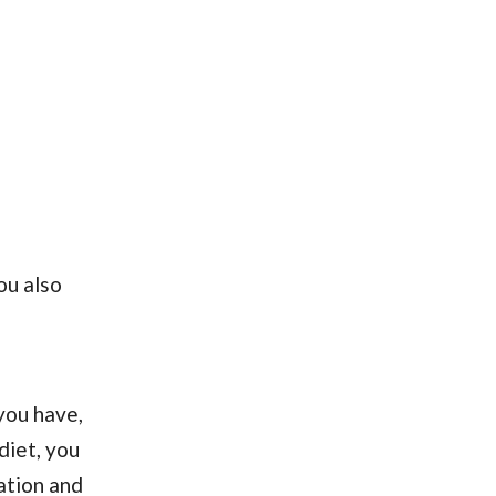
ou also
you have,
diet, you
ation and