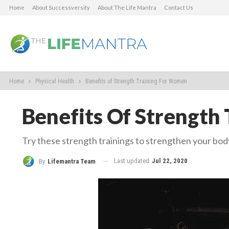
Home
About Successversity
About The Life Mantra
Contact Us
Home
Physical Health
Benefits of Strength Training For Women
Benefits Of Strength
Try these strength trainings to strengthen your bod
Last updated
Jul 22, 2020
By
Lifemantra Team