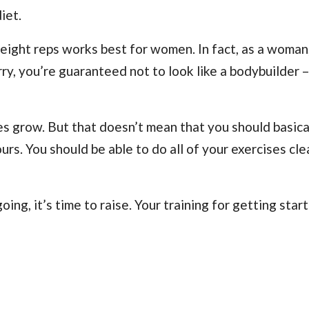
iet.
tweight reps works best for women. In fact, as a woman
rry, you’re guaranteed not to look like a bodybuilder 
es grow. But that doesn’t mean that you should basical
s. You should be able to do all of your exercises clea
ing, it’s time to raise. Your training for getting star