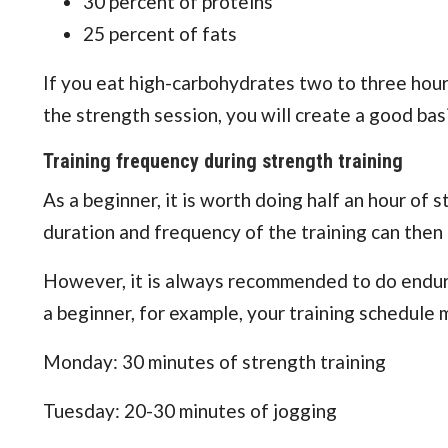
30 percent of proteins
25 percent of fats
If you eat high-carbohydrates two to three hours
the strength session, you will create a good bas
Training frequency during strength training
As a beginner, it is worth doing half an hour of 
duration and frequency of the training can then
However, it is always recommended to do endura
a beginner, for example, your training schedule m
Monday: 30 minutes of strength training
Tuesday: 20-30 minutes of jogging