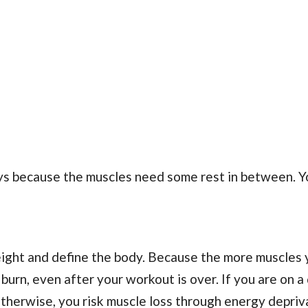
ays because the muscles need some rest in between. Y
eight and define the body. Because the more muscles 
urn, even after your workout is over. If you are on a 
 otherwise, you risk muscle loss through energy depriv