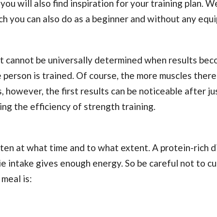
u will also find inspiration for your training plan. W
ch you can also do as a beginner and without any equ
, it cannot be universally determined when results be
 person is trained. Of course, the more muscles there 
, however, the first results can be noticeable after ju
g the efficiency of strength training.
aten at what time and to what extent. A protein-rich d
e intake gives enough energy. So be careful not to cu
 meal is: