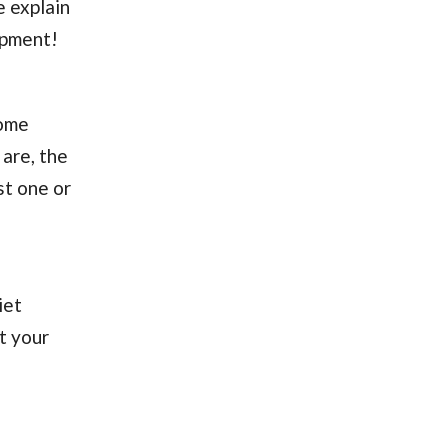
e explain
ipment!
come
are, the
st one or
iet
t your