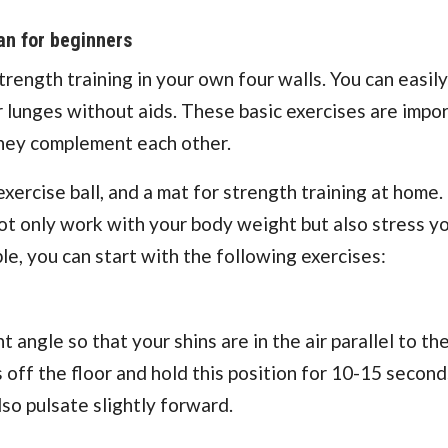
an for beginners
ength training in your own four walls. You can easily
 lunges without aids. These basic exercises are impor
 they complement each other.
exercise ball, and a mat for strength training at home.
not only work with your body weight but also stress y
e, you can start with the following exercises:
 angle so that your shins are in the air parallel to the
 off the floor and hold this position for 10-15 second
lso pulsate slightly forward.