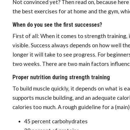
Not convinced yet? Then read on, because here yo
the best exercises for at home and the gym, whi
When do you see the first successes?
First of all: When it comes to strength training
visible. Success always depends on how well the
longer it will take to see progress. For beginners
two weeks. There are two main factors influencin
Proper nutrition during strength training
To build muscle quickly, it depends on what is e
supports muscle building, and an adequate calori
calories too much. A rough guideline for a (main)
45 percent carbohydrates