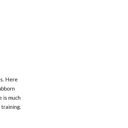
s. Here
tubborn
e is much
training.