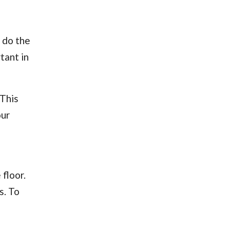
 do the
tant in
 This
our
 floor.
s. To