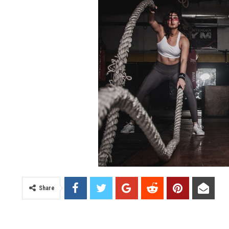
Share