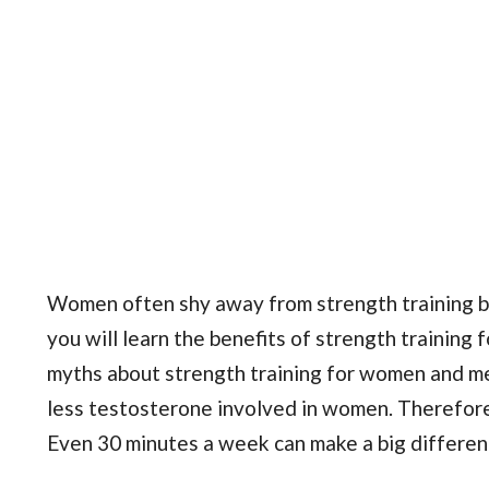
Women often shy away from strength training be
you will learn the benefits of strength training
myths about strength training for women and me
less testosterone involved in women. Therefore, 
Even 30 minutes a week can make a big differen