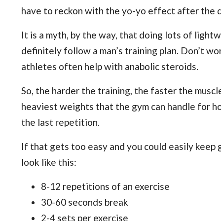
have to reckon with the yo-yo effect after the d
It is a myth, by the way, that doing lots of ligh
definitely follow a man’s training plan. Don’t wo
athletes often help with anabolic steroids.
So, the harder the training, the faster the muscl
heaviest weights that the gym can handle for hour
the last repetition.
If that gets too easy and you could easily keep go
look like this:
8-12 repetitions of an exercise
30-60 seconds break
2-4 sets per exercise