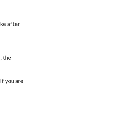
ake after
, the
If you are