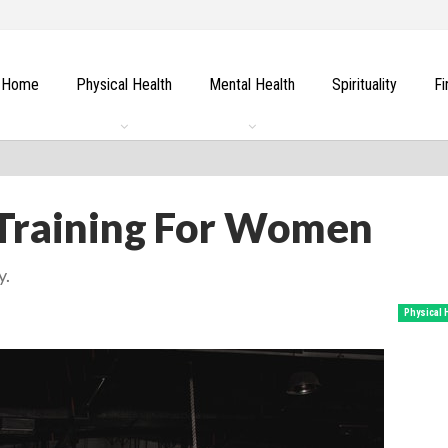
Home
Physical Health
Mental Health
Spirituality
Fi
 Training For Women
y.
Physical 