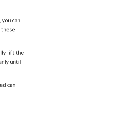
, you can
– these
ly lift the
nly until
ted can